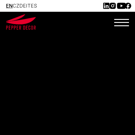
EN
CZ
DE
IT
ES