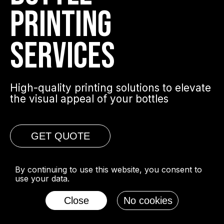
PRINTING
SERVICES
High-quality printing solutions to elevate
the visual appeal of your bottles
GET QUOTE
By continuing to use this website, you consent to
use your data.
Close
No cookies