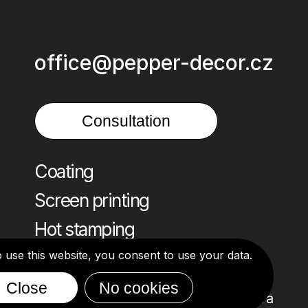
office@pepper-decor.cz
Consultation
Coating
Screen printing
Hot stamping
o use this website, you consent to use your data.
Close
No cookies
Design: Alona Ivanova