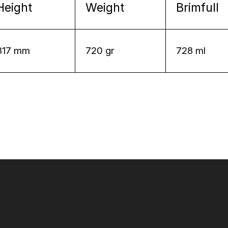
Height
Weight
Brimfull
317 mm
720 gr
728 ml