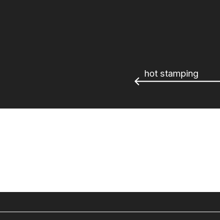
hot stamping