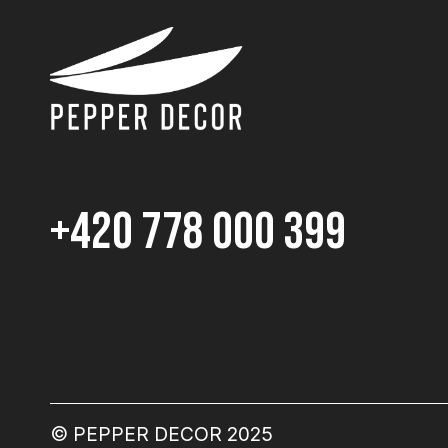
+420 778 000 399
© PEPPER DECOR 2025