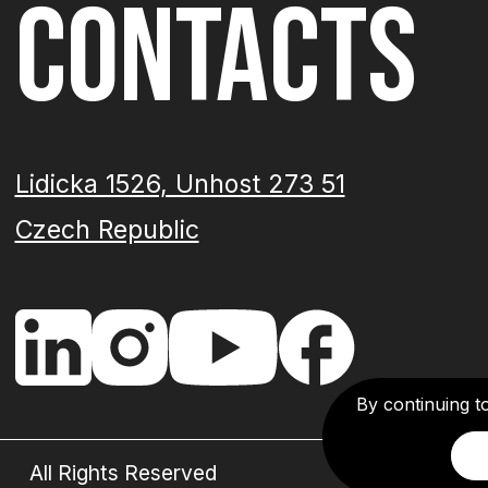
CONTACTS
Lidicka 1526, Unhost 273 51
Czech Republic
By continuing t
All Rights Reserved