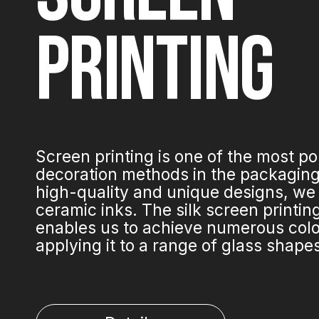
PRINTING
Screen printing is one of the most p
decoration methods in the packaging 
high-quality and unique designs, we
ceramic inks. The silk screen printi
enables us to achieve numerous colo
applying it to a range of glass shape