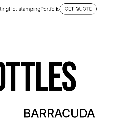
ting
Hot stamping
Portfolio
GET QUOTE
OTTLES
BARRACUDA