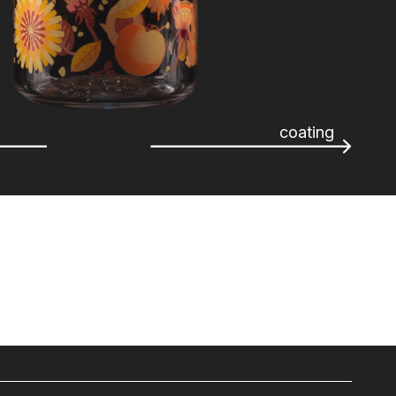
coating