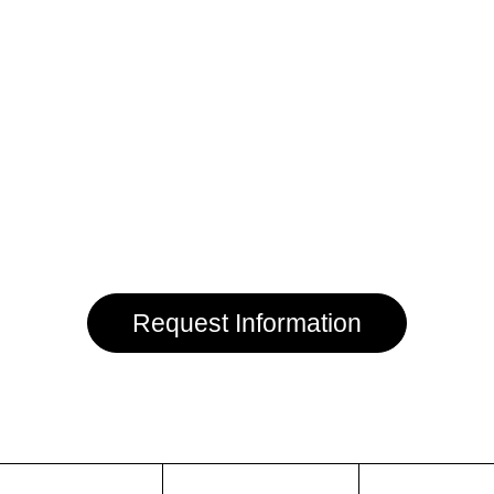
Request Information