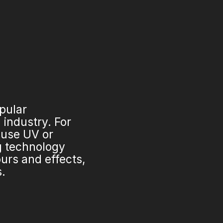
opular
industry. For
 use UV or
ng technology
urs and effects,
s.