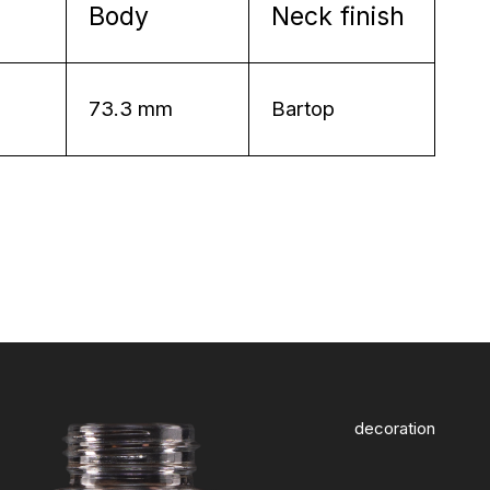
Body
Neck finish
73.3 mm
Bartop
decoration