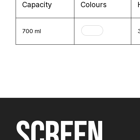
Capacity
Colours
700 ml
SCREEN