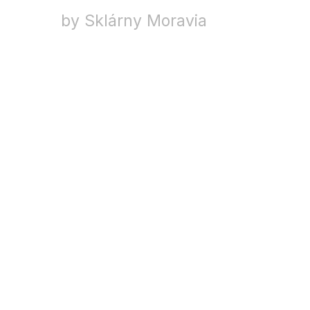
by Sklárny Moravia