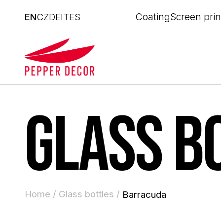
Coating
Screen prin
EN
CZ
DE
IT
ES
GLASS B
Home /
Glass bottles /
Barracuda