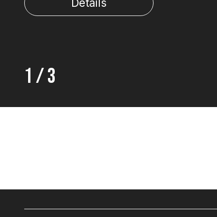
Details
1
/
3