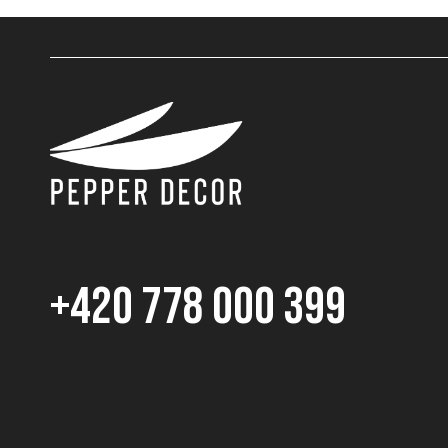
+420 778 000 399