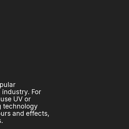
opular
industry. For
 use UV or
ng technology
urs and effects,
s.