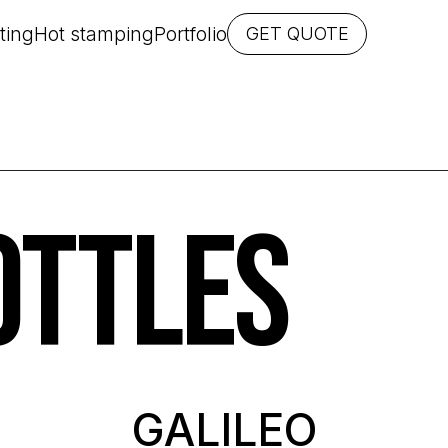
ting
Hot stamping
Portfolio
GET QUOTE
OTTLES
GALILEO