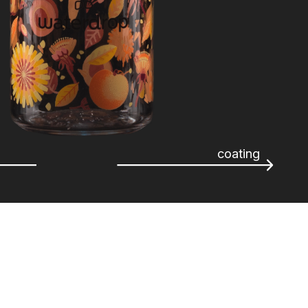
coating