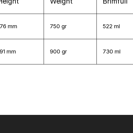
Height
Weight
Brimfull
176 mm
750 gr
522 ml
191 mm
900 gr
730 ml