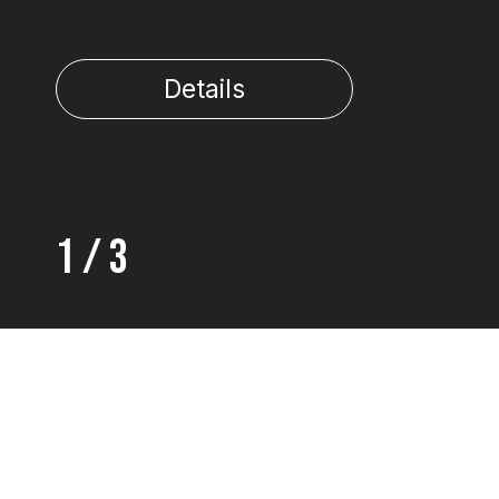
Details
1
/
3