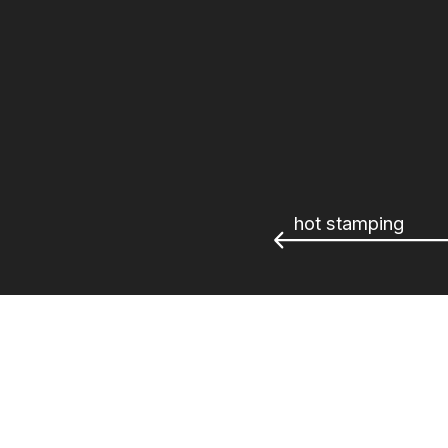
hot stamping