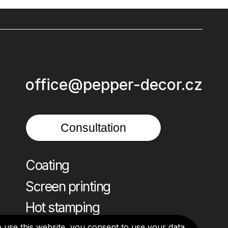
office@pepper-decor.cz
Consultation
Coating
Screen printing
Hot stamping
o use this website, you consent to use your data.