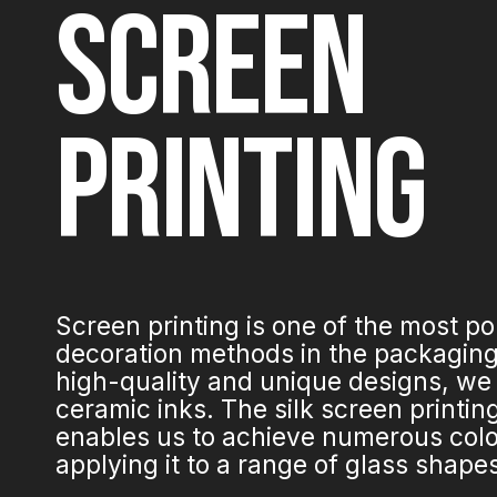
SCREEN
PRINTING
Screen printing is one of the most p
decoration methods in the packaging 
high-quality and unique designs, we
ceramic inks. The silk screen printi
enables us to achieve numerous colo
applying it to a range of glass shape