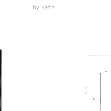
by Kefla