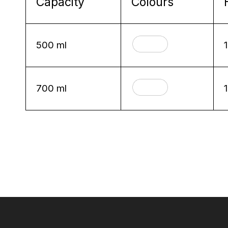
Capacity
Colours
500 ml
700 ml