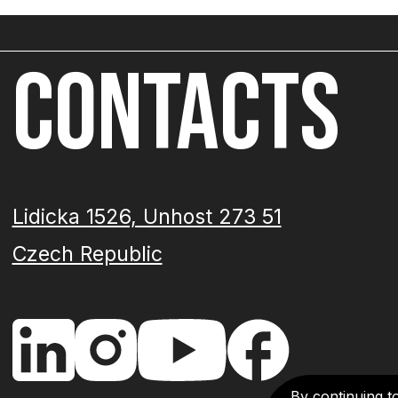
CONTACTS
Lidicka 1526, Unhost 273 51
Czech Republic
By continuing t