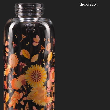
decoration