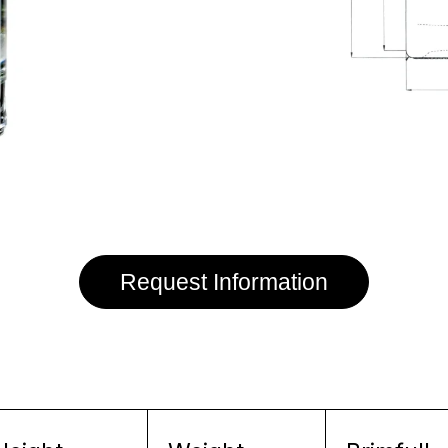
Request Information