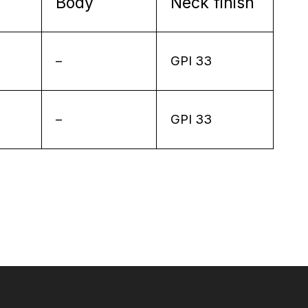
Body
Neck finish
–
GPI 33
–
GPI 33