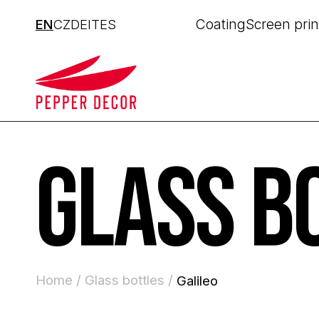
Coating
Screen prin
EN
CZ
DE
IT
ES
GLASS B
Home /
Glass bottles /
Galileo