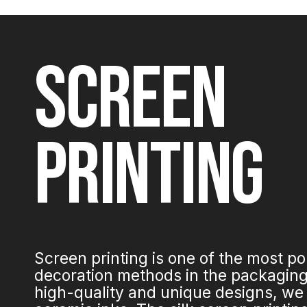
SCREEN
PRINTING
Screen printing is one of the most p
decoration methods in the packaging 
high-quality and unique designs, we