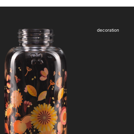
decoration