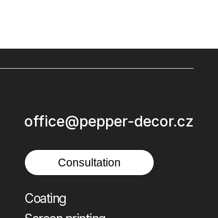
office@pepper-decor.cz
Consultation
Coating