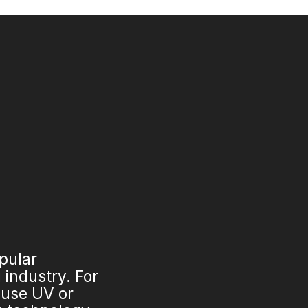
opular
industry. For
 use UV or