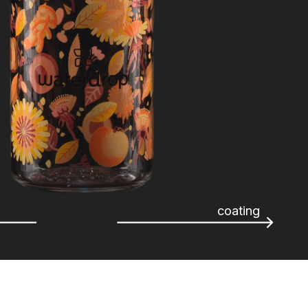
coating