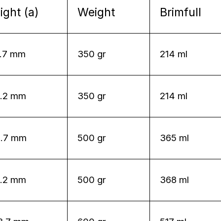
ight (a)
Weight
Brimfull
6.7 mm
350 gr
214 ml
8.2 mm
350 gr
214 ml
0.7 mm
500 gr
365 ml
2.2 mm
500 gr
368 ml