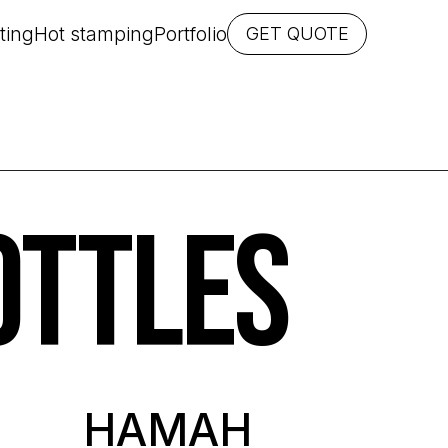
ting
Hot stamping
Portfolio
GET QUOTE
OTTLES
HAMAH