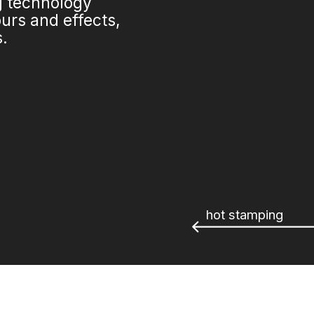
ng technology
urs and effects,
s.
hot stamping