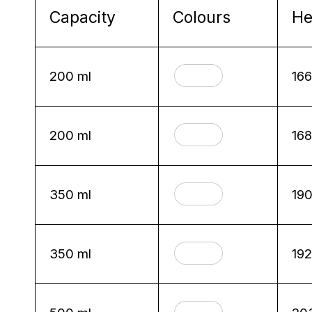
Capacity
Colours
He
200 ml
16
200 ml
16
350 ml
19
350 ml
19