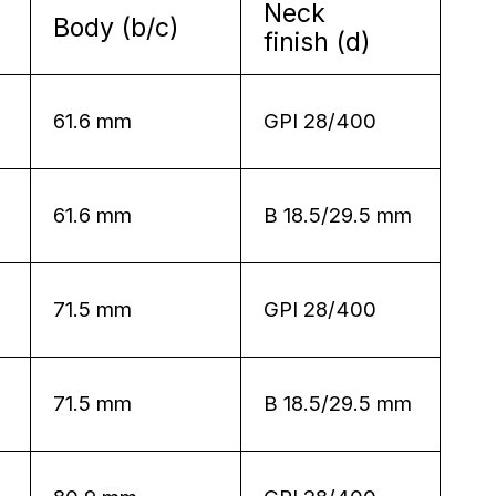
Neck
Body (b/c)
finish (d)
61.6 mm
GPI 28/400
61.6 mm
B 18.5/29.5 mm
71.5 mm
GPI 28/400
71.5 mm
B 18.5/29.5 mm