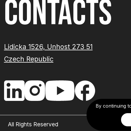
CONTACTS
Lidicka 1526, Unhost 273 51
Czech Republic
By continuing t
All Rights Reserved