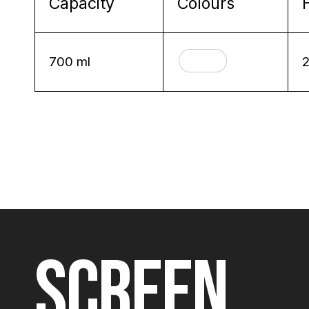
Capacity
Colours
700 ml
SCREEN