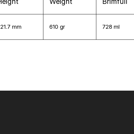
Height
Weight
Brimfull
221.7 mm
610 gr
728 ml