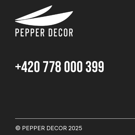
+420 778 000 399
© PEPPER DECOR 2025