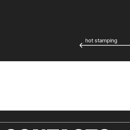
hot stamping