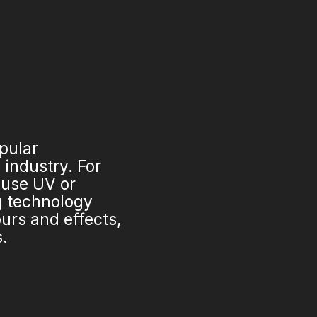
opular
industry. For
 use UV or
ng technology
urs and effects,
s.