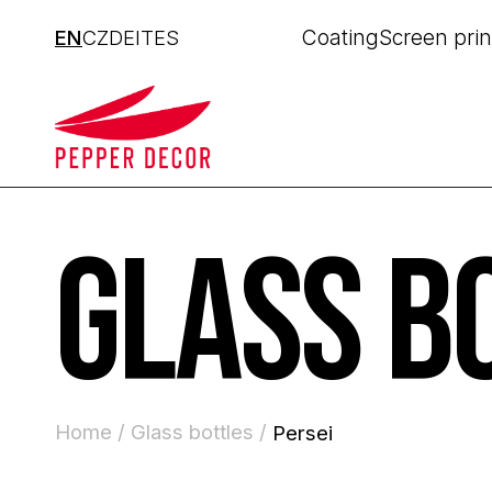
Coating
Screen prin
EN
CZ
DE
IT
ES
GLASS B
Home /
Glass bottles /
Persei