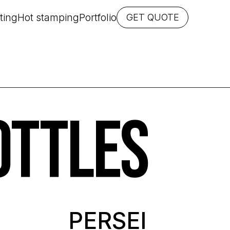
ting
Hot stamping
Portfolio
GET QUOTE
OTTLES
PERSEI