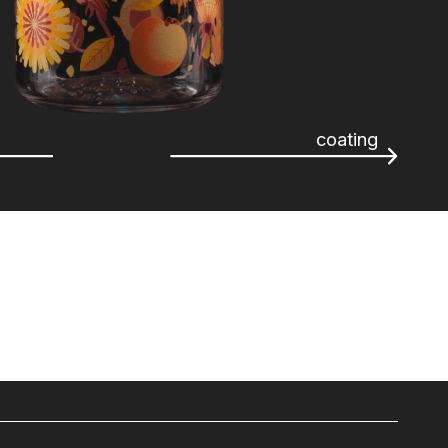
coating