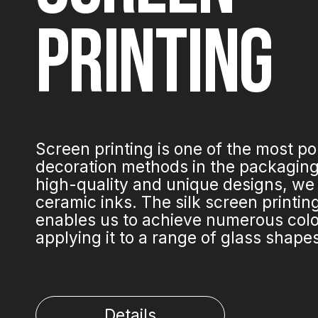
PRINTING
Screen printing is one of the most p
decoration methods in the packaging 
high-quality and unique designs, we
ceramic inks. The silk screen printi
enables us to achieve numerous colo
applying it to a range of glass shape
Details