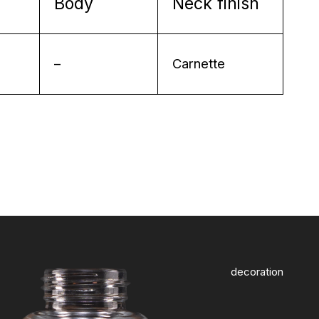
Body
Neck finish
–
Carnette
decoration