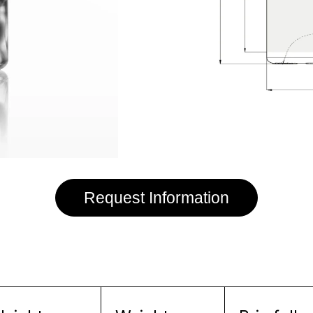
Request Information