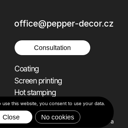
office@pepper-decor.cz
Consultation
Coating
Screen printing
Hot stamping
o use this website, you consent to use your data.
Close
No cookies
Design: Alona Ivanova