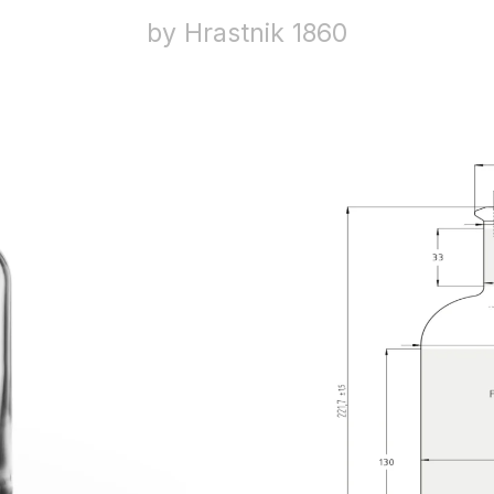
by Hrastnik 1860